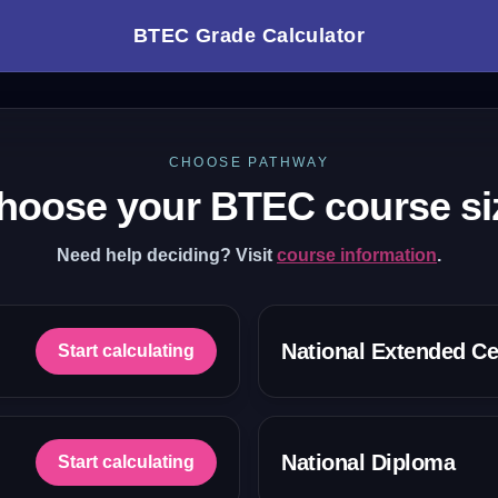
BTEC Grade Calculator
CHOOSE PATHWAY
hoose your BTEC course si
Need help deciding? Visit
course information
.
National Extended Cer
Start calculating
National Diploma
Start calculating