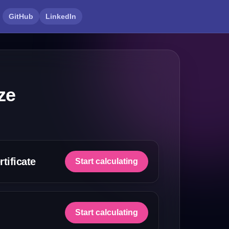
GitHub
LinkedIn
ze
tificate
Start calculating
Start calculating