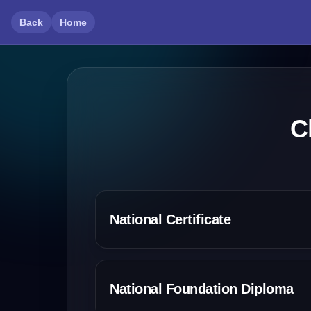
Back
Home
C
National Certificate
National Foundation Diploma