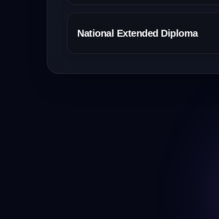
National Extended Diploma