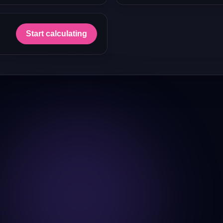
Start calculating