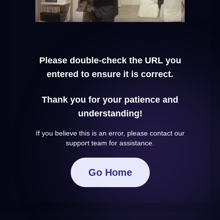
Please double-check the URL you
entered to ensure it is correct.
Thank you for your patience and
understanding!
If you believe this is an error, please contact our
support team for assistance.
Go Home