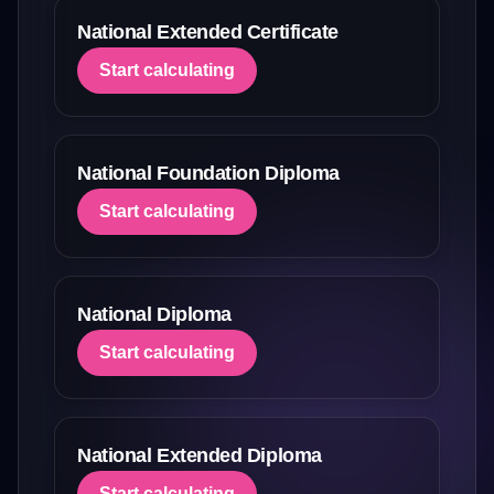
National Extended Certificate
Start calculating
National Foundation Diploma
Start calculating
National Diploma
Start calculating
National Extended Diploma
Start calculating