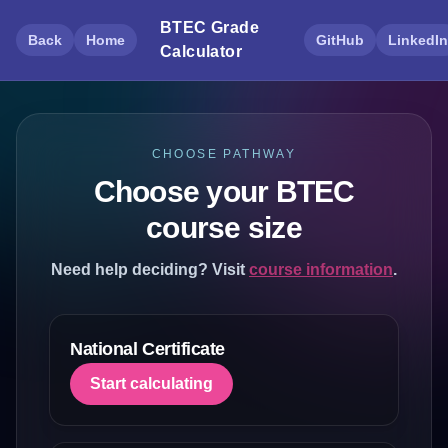
BTEC Grade
Back
Home
GitHub
LinkedIn
Calculator
CHOOSE PATHWAY
Choose your BTEC
course size
Need help deciding? Visit
course information
.
National Certificate
Start calculating