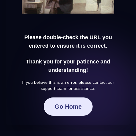
Please double-check the URL you
entered to ensure it is correct.
Thank you for your patience and
understanding!
If you believe this is an error, please contact our
support team for assistance.
Go Home